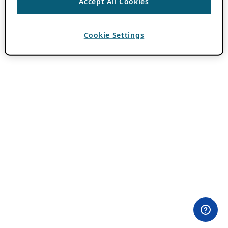
Accept All Cookies
Cookie Settings