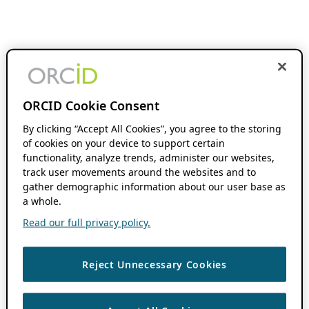
ORCID Cookie Consent
By clicking “Accept All Cookies”, you agree to the storing
of cookies on your device to support certain
functionality, analyze trends, administer our websites,
track user movements around the websites and to
gather demographic information about our user base as
a whole.
Read our full privacy policy.
Reject Unnecessary Cookies