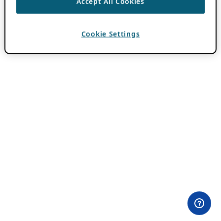
Accept All Cookies
Cookie Settings