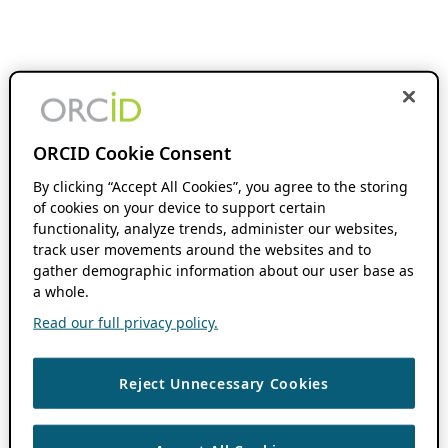
ORCID Cookie Consent
By clicking “Accept All Cookies”, you agree to the storing
of cookies on your device to support certain
functionality, analyze trends, administer our websites,
track user movements around the websites and to
gather demographic information about our user base as
a whole.
Read our full privacy policy.
Reject Unnecessary Cookies