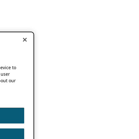
device to
 user
out our