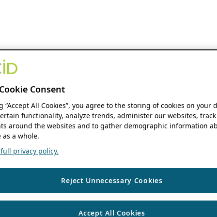
Cookie Consent
ng “Accept All Cookies”, you agree to the storing of cookies on your 
ertain functionality, analyze trends, administer our websites, track
s around the websites and to gather demographic information ab
 as a whole.
ull privacy policy.
Reject Unnecessary Cookies
Accept All Cookies