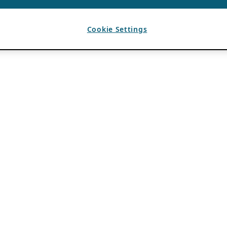
Cookie Settings