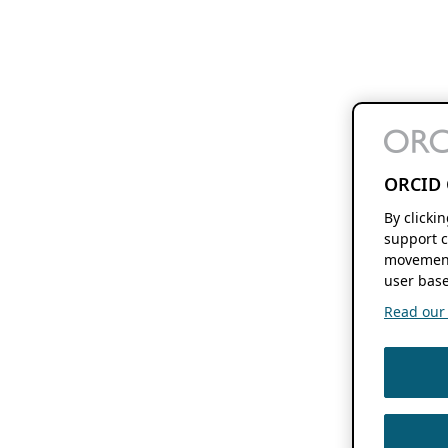
ORCID 
By clicki
support c
movement
user base
Read our f