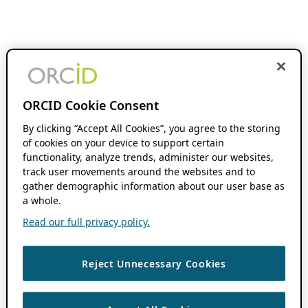
ORCID Cookie Consent
By clicking “Accept All Cookies”, you agree to the storing
of cookies on your device to support certain
functionality, analyze trends, administer our websites,
track user movements around the websites and to
gather demographic information about our user base as
a whole.
Read our full privacy policy.
Reject Unnecessary Cookies