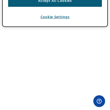
Accept All Cookies
Cookie Settings