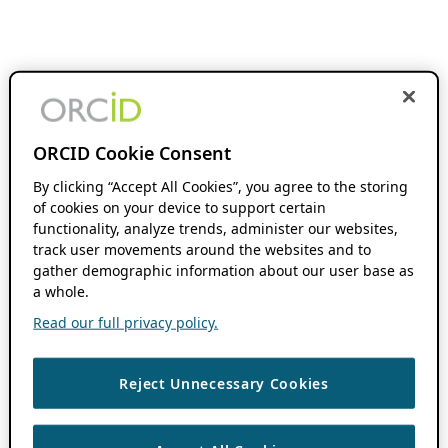
ORCID Cookie Consent
By clicking “Accept All Cookies”, you agree to the storing
of cookies on your device to support certain
functionality, analyze trends, administer our websites,
track user movements around the websites and to
gather demographic information about our user base as
a whole.
Read our full privacy policy.
Reject Unnecessary Cookies