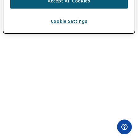
Accept All Cookies
Cookie Settings