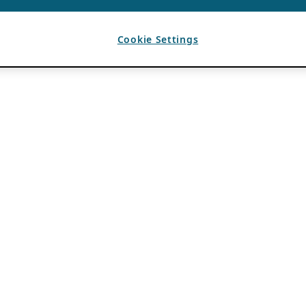
Cookie Settings