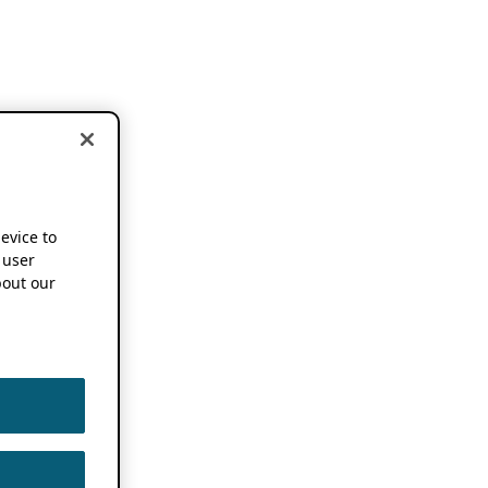
device to
 user
out our