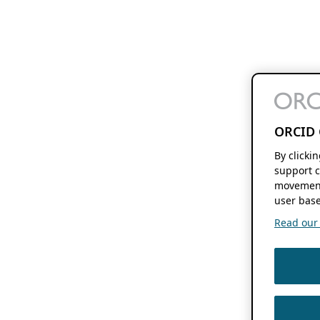
ORCID 
By clicki
support c
movement
user base
Read our f