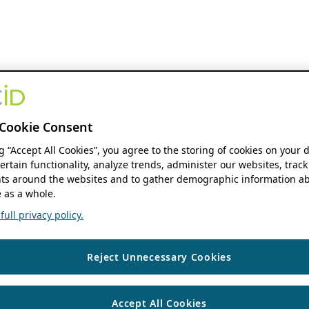
Cookie Consent
ng “Accept All Cookies”, you agree to the storing of cookies on your 
ertain functionality, analyze trends, administer our websites, track
s around the websites and to gather demographic information ab
 as a whole.
ull privacy policy.
Reject Unnecessary Cookies
Accept All Cookies