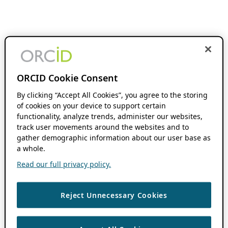
ORCID Cookie Consent
By clicking “Accept All Cookies”, you agree to the storing
of cookies on your device to support certain
functionality, analyze trends, administer our websites,
track user movements around the websites and to
gather demographic information about our user base as
a whole.
Read our full privacy policy.
Reject Unnecessary Cookies