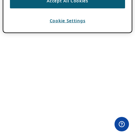
Accept All Cookies
Cookie Settings