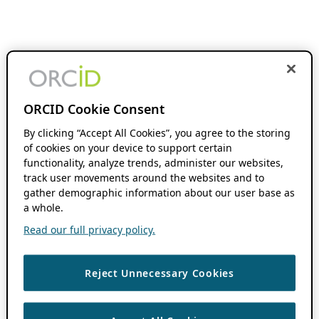
ORCID Cookie Consent
By clicking “Accept All Cookies”, you agree to the storing
of cookies on your device to support certain
functionality, analyze trends, administer our websites,
track user movements around the websites and to
gather demographic information about our user base as
a whole.
Read our full privacy policy.
Reject Unnecessary Cookies