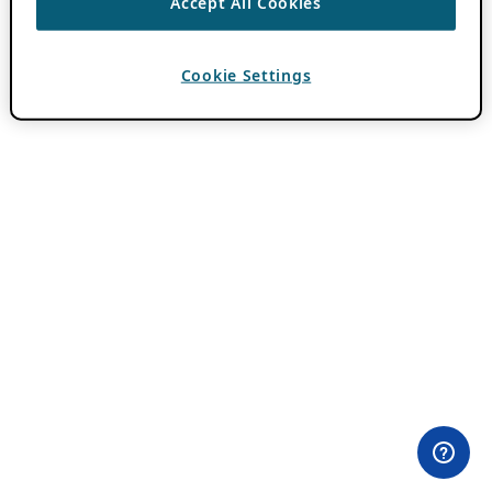
Accept All Cookies
Cookie Settings