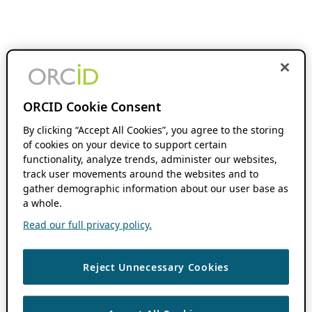
ORCID Cookie Consent
By clicking “Accept All Cookies”, you agree to the storing
of cookies on your device to support certain
functionality, analyze trends, administer our websites,
track user movements around the websites and to
gather demographic information about our user base as
a whole.
Read our full privacy policy.
Reject Unnecessary Cookies