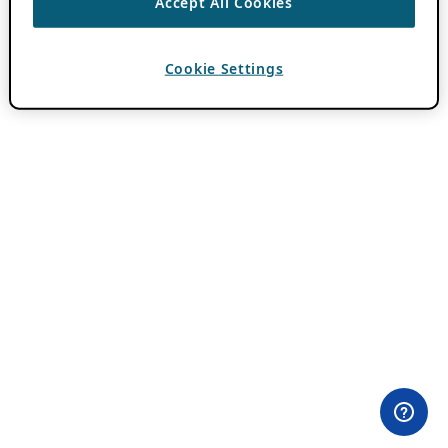
Accept All Cookies
Cookie Settings