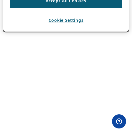
Accept All Cookies
Cookie Settings