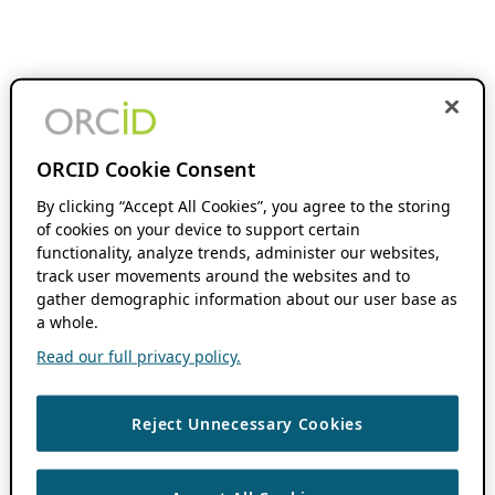
ORCID Cookie Consent
By clicking “Accept All Cookies”, you agree to the storing
of cookies on your device to support certain
functionality, analyze trends, administer our websites,
track user movements around the websites and to
gather demographic information about our user base as
a whole.
Read our full privacy policy.
Reject Unnecessary Cookies