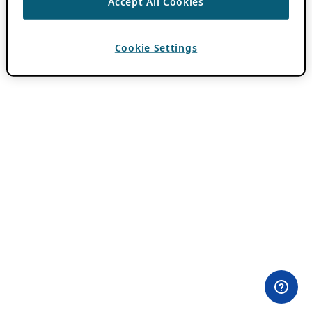
Accept All Cookies
Cookie Settings