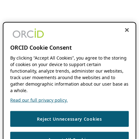
ORCID Cookie Consent
By clicking “Accept All Cookies”, you agree to the storing
of cookies on your device to support certain
functionality, analyze trends, administer our websites,
track user movements around the websites and to
gather demographic information about our user base as
a whole.
Read our full privacy policy.
Reject Unnecessary Cookies