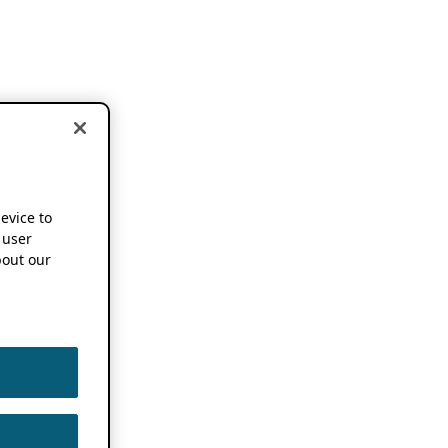
device to
 user
out our