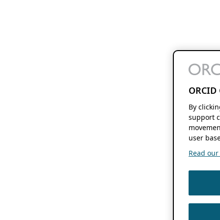
ORCID 
By clicki
support c
movement
user base
Read our f