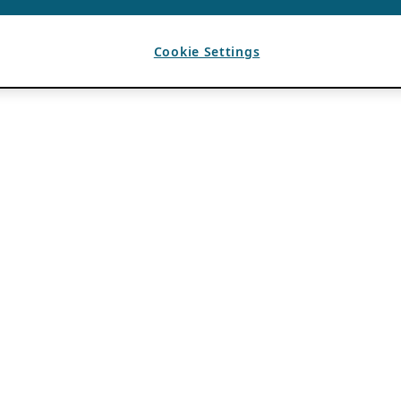
Cookie Settings