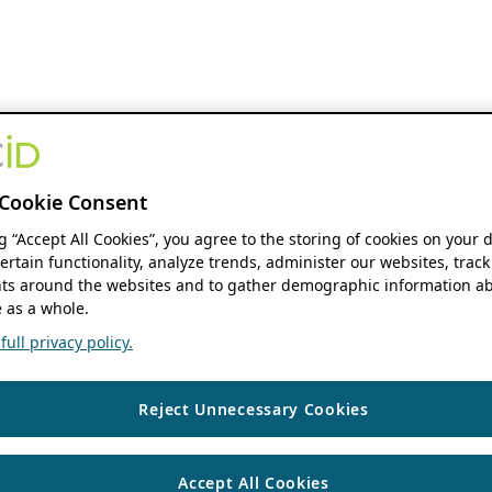
Cookie Consent
ng “Accept All Cookies”, you agree to the storing of cookies on your 
ertain functionality, analyze trends, administer our websites, track
s around the websites and to gather demographic information ab
 as a whole.
ull privacy policy.
Reject Unnecessary Cookies
Accept All Cookies