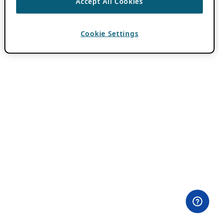
Accept All Cookies
Cookie Settings