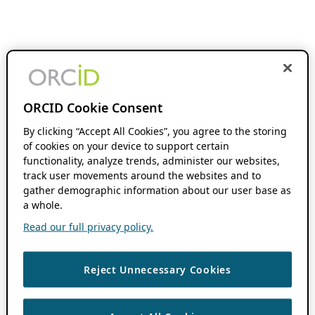
ORCID Cookie Consent
By clicking “Accept All Cookies”, you agree to the storing
of cookies on your device to support certain
functionality, analyze trends, administer our websites,
track user movements around the websites and to
gather demographic information about our user base as
a whole.
Read our full privacy policy.
Reject Unnecessary Cookies