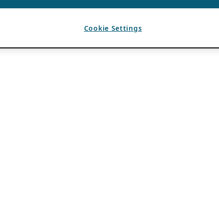
Cookie Settings