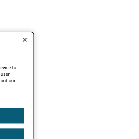
device to
 user
out our