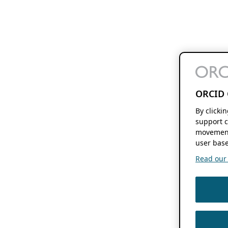
ORCID 
By clicki
support c
movement
user base
Read our f