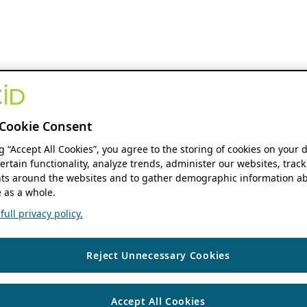
Cookie Consent
ng “Accept All Cookies”, you agree to the storing of cookies on your 
ertain functionality, analyze trends, administer our websites, track
s around the websites and to gather demographic information ab
 as a whole.
ull privacy policy.
Reject Unnecessary Cookies
Accept All Cookies