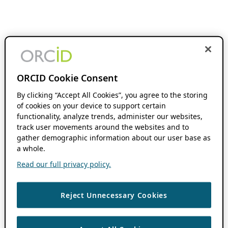
ORCID Cookie Consent
By clicking “Accept All Cookies”, you agree to the storing
of cookies on your device to support certain
functionality, analyze trends, administer our websites,
track user movements around the websites and to
gather demographic information about our user base as
a whole.
Read our full privacy policy.
Reject Unnecessary Cookies