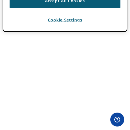
Accept All Cookies
Cookie Settings