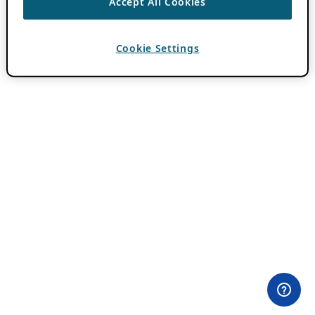
Accept All Cookies
Cookie Settings