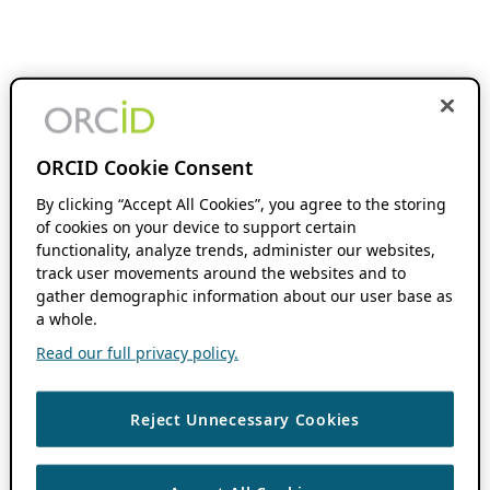
ORCID Cookie Consent
By clicking “Accept All Cookies”, you agree to the storing
of cookies on your device to support certain
functionality, analyze trends, administer our websites,
track user movements around the websites and to
gather demographic information about our user base as
a whole.
Read our full privacy policy.
Reject Unnecessary Cookies