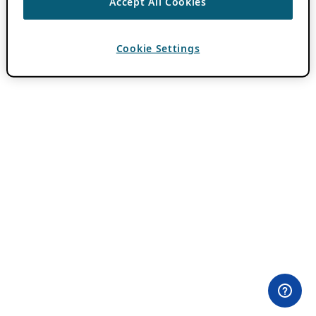
Accept All Cookies
Cookie Settings