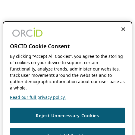
ORCID Cookie Consent
By clicking “Accept All Cookies”, you agree to the storing
of cookies on your device to support certain
functionality, analyze trends, administer our websites,
track user movements around the websites and to
gather demographic information about our user base as
a whole.
Read our full privacy policy.
Reject Unnecessary Cookies