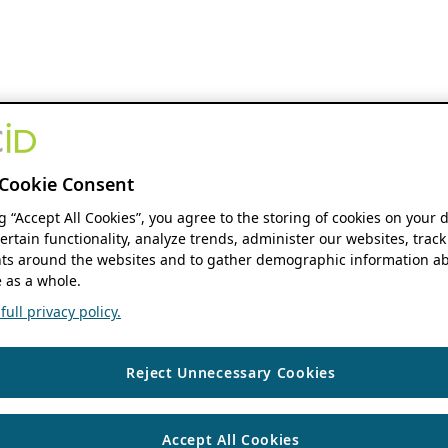
Cookie Consent
ng “Accept All Cookies”, you agree to the storing of cookies on your 
ertain functionality, analyze trends, administer our websites, track
s around the websites and to gather demographic information ab
 as a whole.
ull privacy policy.
Reject Unnecessary Cookies
Accept All Cookies