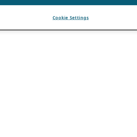
Cookie Settings