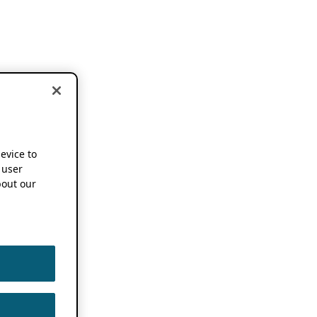
device to
 user
out our