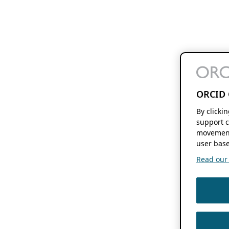
ORCID 
By clicki
support c
movement
user base
Read our f