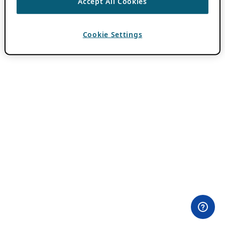
Accept All Cookies
Cookie Settings