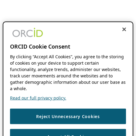
ORCID Cookie Consent
By clicking “Accept All Cookies”, you agree to the storing
of cookies on your device to support certain
functionality, analyze trends, administer our websites,
track user movements around the websites and to
gather demographic information about our user base as
a whole.
Read our full privacy policy.
Reject Unnecessary Cookies