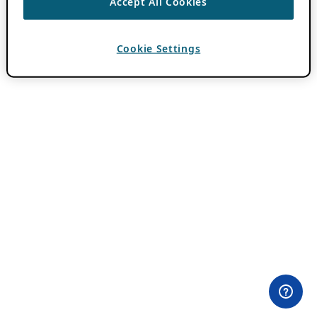
Accept All Cookies
Cookie Settings