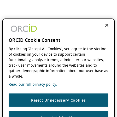
ORCID Cookie Consent
By clicking “Accept All Cookies”, you agree to the storing
of cookies on your device to support certain
functionality, analyze trends, administer our websites,
track user movements around the websites and to
gather demographic information about our user base as
a whole.
Read our full privacy policy.
Reject Unnecessary Cookies