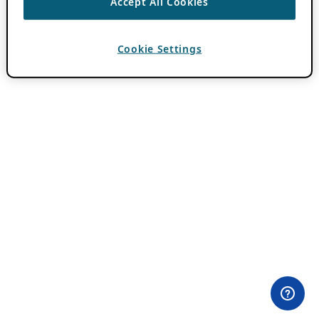
Accept All Cookies
Cookie Settings