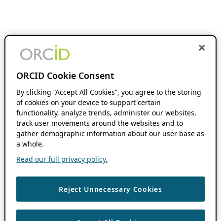
ORCID Cookie Consent
By clicking “Accept All Cookies”, you agree to the storing
of cookies on your device to support certain
functionality, analyze trends, administer our websites,
track user movements around the websites and to
gather demographic information about our user base as
a whole.
Read our full privacy policy.
Reject Unnecessary Cookies