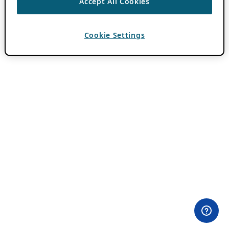
Accept All Cookies
Cookie Settings