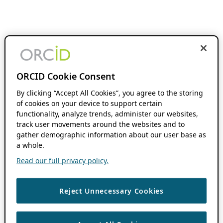
ORCID Cookie Consent
By clicking “Accept All Cookies”, you agree to the storing
of cookies on your device to support certain
functionality, analyze trends, administer our websites,
track user movements around the websites and to
gather demographic information about our user base as
a whole.
Read our full privacy policy.
Reject Unnecessary Cookies