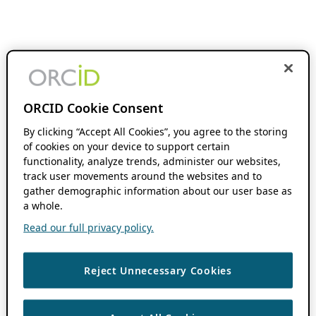
ORCID Cookie Consent
By clicking “Accept All Cookies”, you agree to the storing
of cookies on your device to support certain
functionality, analyze trends, administer our websites,
track user movements around the websites and to
gather demographic information about our user base as
a whole.
Read our full privacy policy.
Reject Unnecessary Cookies