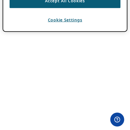
Accept All Cookies
Cookie Settings