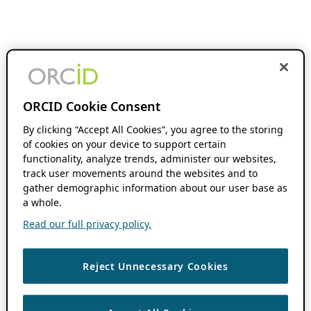
ORCID Cookie Consent
By clicking “Accept All Cookies”, you agree to the storing
of cookies on your device to support certain
functionality, analyze trends, administer our websites,
track user movements around the websites and to
gather demographic information about our user base as
a whole.
Read our full privacy policy.
Reject Unnecessary Cookies