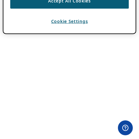
Accept All Cookies
Cookie Settings