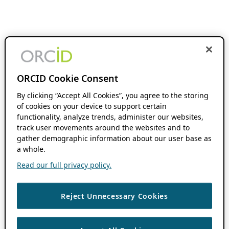
ORCID Cookie Consent
By clicking “Accept All Cookies”, you agree to the storing
of cookies on your device to support certain
functionality, analyze trends, administer our websites,
track user movements around the websites and to
gather demographic information about our user base as
a whole.
Read our full privacy policy.
Reject Unnecessary Cookies