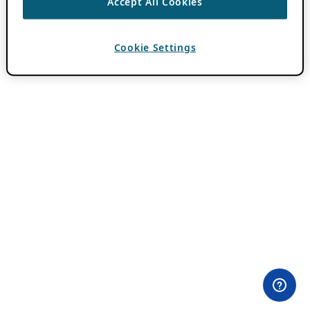
Accept All Cookies
Cookie Settings