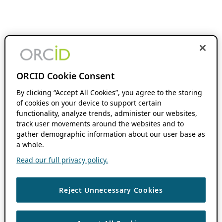
ORCID Cookie Consent
By clicking “Accept All Cookies”, you agree to the storing
of cookies on your device to support certain
functionality, analyze trends, administer our websites,
track user movements around the websites and to
gather demographic information about our user base as
a whole.
Read our full privacy policy.
Reject Unnecessary Cookies