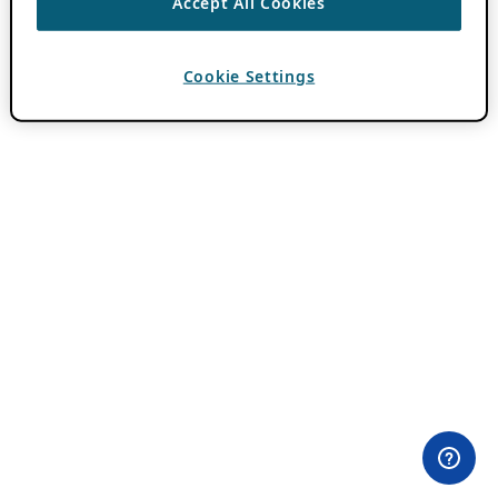
Accept All Cookies
Cookie Settings