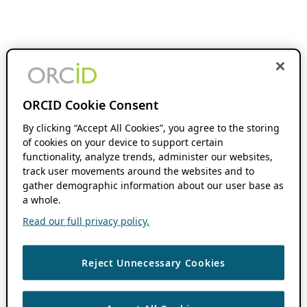
ORCID Cookie Consent
By clicking “Accept All Cookies”, you agree to the storing
of cookies on your device to support certain
functionality, analyze trends, administer our websites,
track user movements around the websites and to
gather demographic information about our user base as
a whole.
Read our full privacy policy.
Reject Unnecessary Cookies