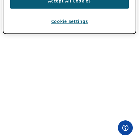
Accept All Cookies
Cookie Settings