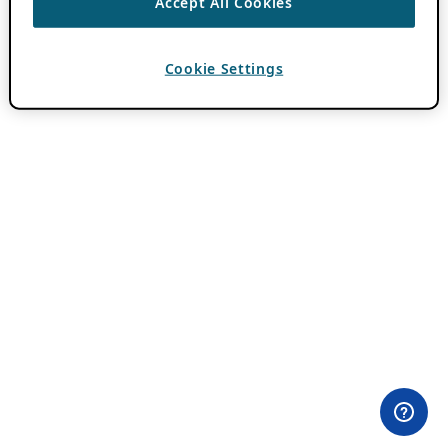
Accept All Cookies
Cookie Settings