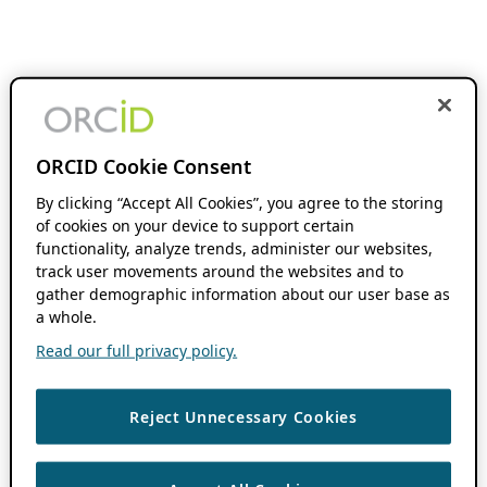
ORCID Cookie Consent
By clicking “Accept All Cookies”, you agree to the storing
of cookies on your device to support certain
functionality, analyze trends, administer our websites,
track user movements around the websites and to
gather demographic information about our user base as
a whole.
Read our full privacy policy.
Reject Unnecessary Cookies