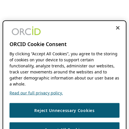
ORCID Cookie Consent
By clicking “Accept All Cookies”, you agree to the storing
of cookies on your device to support certain
functionality, analyze trends, administer our websites,
track user movements around the websites and to
gather demographic information about our user base as
a whole.
Read our full privacy policy.
Reject Unnecessary Cookies