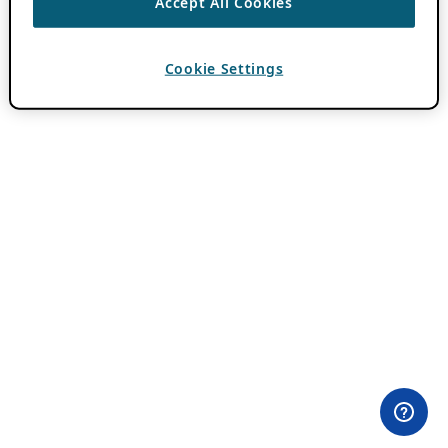
Accept All Cookies
Cookie Settings