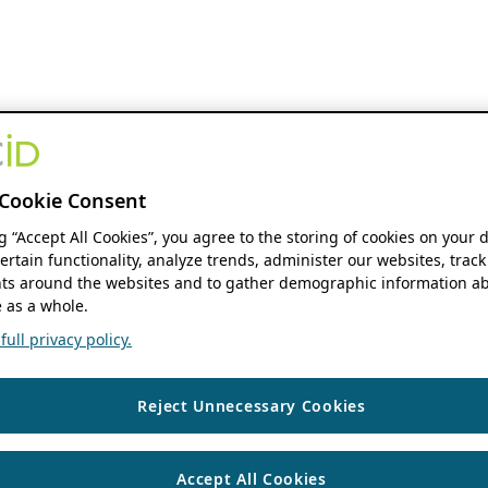
Cookie Consent
ng “Accept All Cookies”, you agree to the storing of cookies on your 
ertain functionality, analyze trends, administer our websites, track
s around the websites and to gather demographic information ab
 as a whole.
ull privacy policy.
Reject Unnecessary Cookies
Accept All Cookies