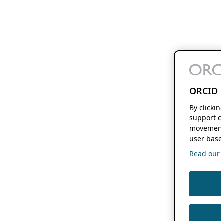
ORCID 
By clicki
support c
movement
user base
Read our f