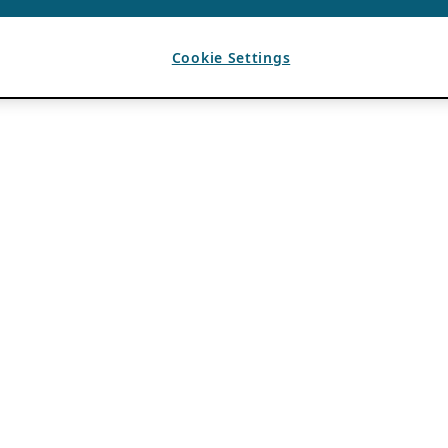
Cookie Settings