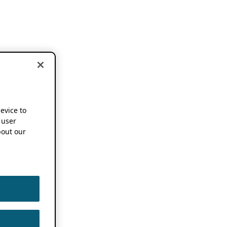
device to
 user
out our