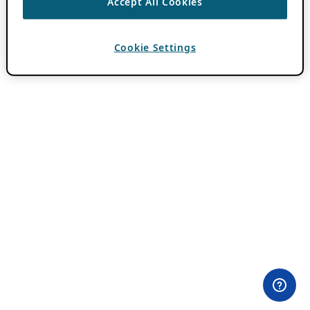
Accept All Cookies
Cookie Settings