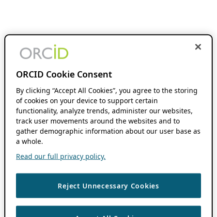
ORCID Cookie Consent
By clicking “Accept All Cookies”, you agree to the storing
of cookies on your device to support certain
functionality, analyze trends, administer our websites,
track user movements around the websites and to
gather demographic information about our user base as
a whole.
Read our full privacy policy.
Reject Unnecessary Cookies