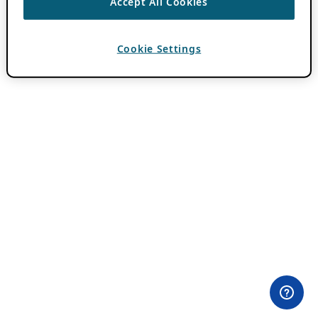
Accept All Cookies
Cookie Settings