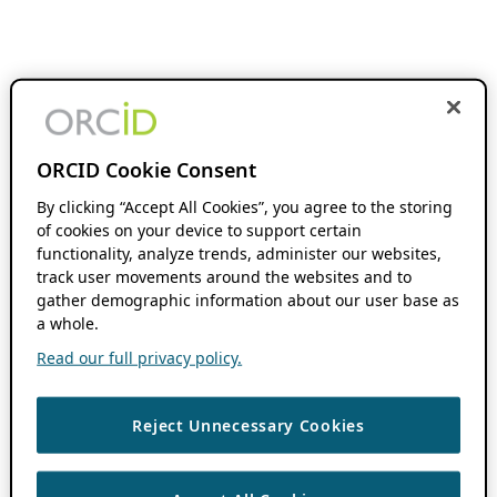
ORCID Cookie Consent
By clicking “Accept All Cookies”, you agree to the storing
of cookies on your device to support certain
functionality, analyze trends, administer our websites,
track user movements around the websites and to
gather demographic information about our user base as
a whole.
Read our full privacy policy.
Reject Unnecessary Cookies