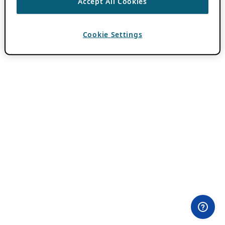
Accept All Cookies
Cookie Settings