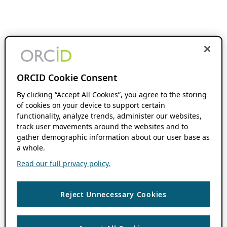
ORCID Cookie Consent
By clicking “Accept All Cookies”, you agree to the storing
of cookies on your device to support certain
functionality, analyze trends, administer our websites,
track user movements around the websites and to
gather demographic information about our user base as
a whole.
Read our full privacy policy.
Reject Unnecessary Cookies