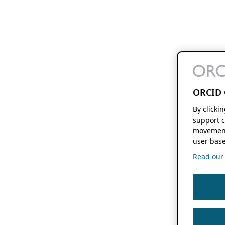
ORCID 
By clicki
support c
movement
user base
Read our f