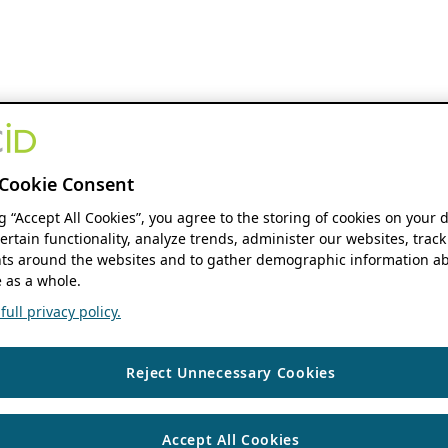
Cookie Consent
ng “Accept All Cookies”, you agree to the storing of cookies on your 
ertain functionality, analyze trends, administer our websites, track
s around the websites and to gather demographic information ab
 as a whole.
ull privacy policy.
Reject Unnecessary Cookies
Accept All Cookies