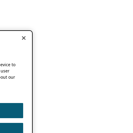
device to
 user
out our