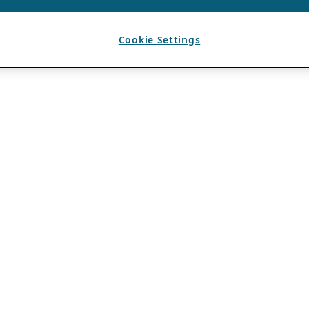
Cookie Settings