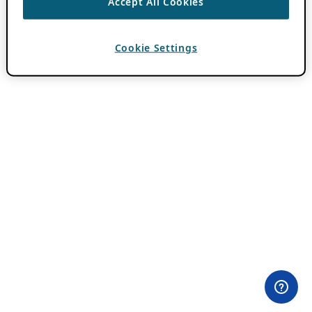
Accept All Cookies
Cookie Settings