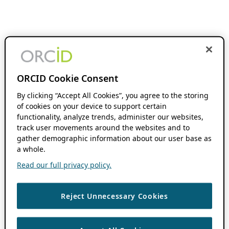
ORCID Cookie Consent
By clicking “Accept All Cookies”, you agree to the storing
of cookies on your device to support certain
functionality, analyze trends, administer our websites,
track user movements around the websites and to
gather demographic information about our user base as
a whole.
Read our full privacy policy.
Reject Unnecessary Cookies