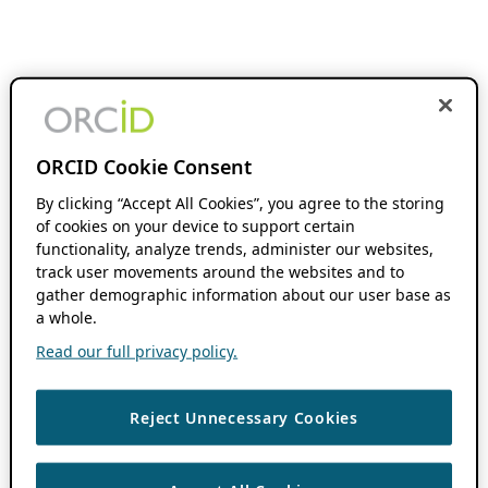
ORCID Cookie Consent
By clicking “Accept All Cookies”, you agree to the storing
of cookies on your device to support certain
functionality, analyze trends, administer our websites,
track user movements around the websites and to
gather demographic information about our user base as
a whole.
Read our full privacy policy.
Reject Unnecessary Cookies