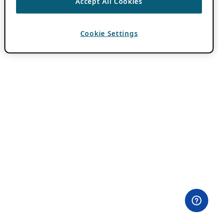
Accept All Cookies
Cookie Settings