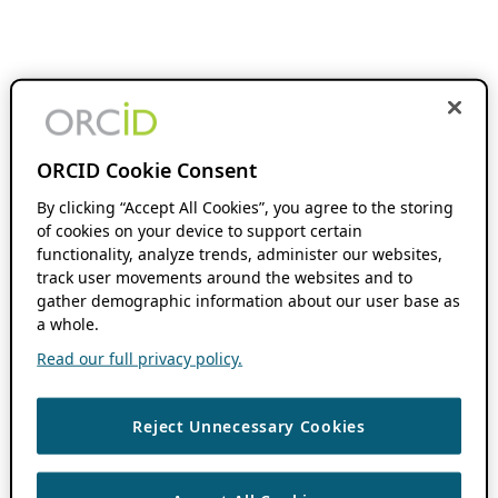
ORCID Cookie Consent
By clicking “Accept All Cookies”, you agree to the storing
of cookies on your device to support certain
functionality, analyze trends, administer our websites,
track user movements around the websites and to
gather demographic information about our user base as
a whole.
Read our full privacy policy.
Reject Unnecessary Cookies