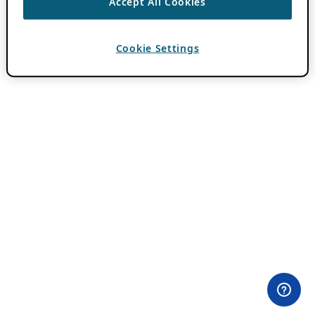
Accept All Cookies
Cookie Settings