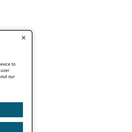
device to
 user
out our