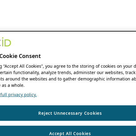
Cookie Consent
ng “Accept All Cookies”, you agree to the storing of cookies on your 
ertain functionality, analyze trends, administer our websites, track
s around the websites and to gather demographic information ab
 as a whole.
ull privacy policy.
Reject Unnecessary Cookies
Accept All Cookies