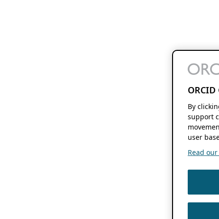
ORCID 
By clicki
support c
movement
user base
Read our f