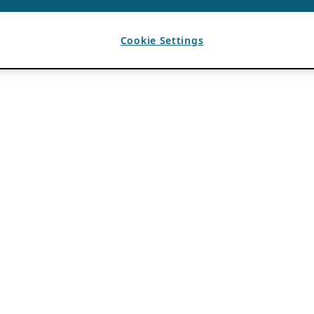
Cookie Settings