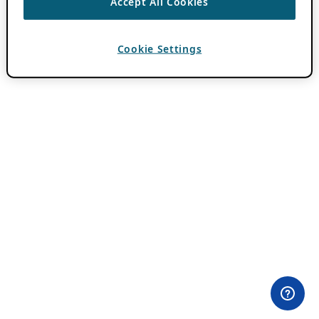
Accept All Cookies
Cookie Settings