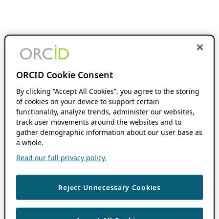
ORCID Cookie Consent
By clicking “Accept All Cookies”, you agree to the storing
of cookies on your device to support certain
functionality, analyze trends, administer our websites,
track user movements around the websites and to
gather demographic information about our user base as
a whole.
Read our full privacy policy.
Reject Unnecessary Cookies