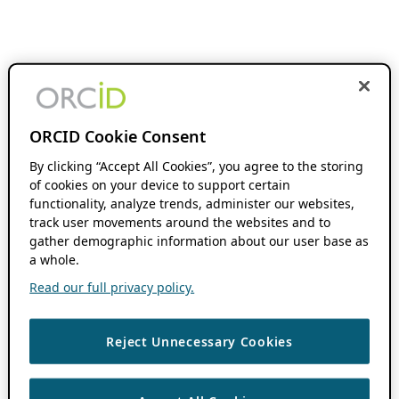
ORCID Cookie Consent
By clicking “Accept All Cookies”, you agree to the storing
of cookies on your device to support certain
functionality, analyze trends, administer our websites,
track user movements around the websites and to
gather demographic information about our user base as
a whole.
Read our full privacy policy.
Reject Unnecessary Cookies