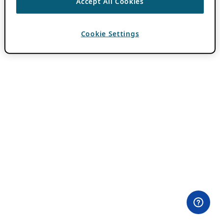
Accept All Cookies
Cookie Settings