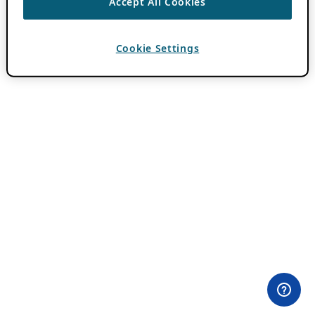
Accept All Cookies
Cookie Settings