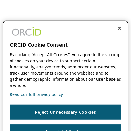
ORCID Cookie Consent
By clicking “Accept All Cookies”, you agree to the storing
of cookies on your device to support certain
functionality, analyze trends, administer our websites,
track user movements around the websites and to
gather demographic information about our user base as
a whole.
Read our full privacy policy.
Reject Unnecessary Cookies