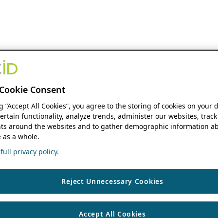
Cookie Consent
ng “Accept All Cookies”, you agree to the storing of cookies on your 
ertain functionality, analyze trends, administer our websites, track
s around the websites and to gather demographic information ab
 as a whole.
ull privacy policy.
Reject Unnecessary Cookies
Accept All Cookies