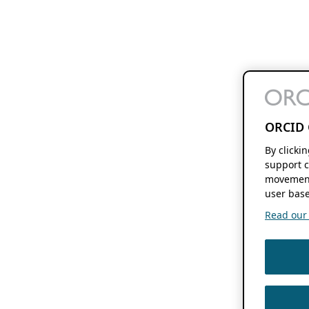
ORCID 
By clicki
support c
movement
user base
Read our f