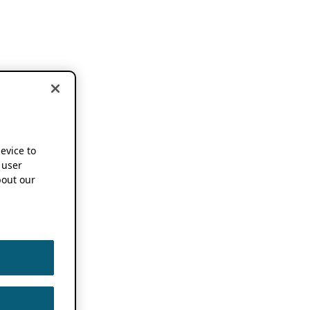
device to
 user
out our