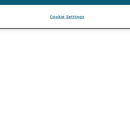
Cookie Settings