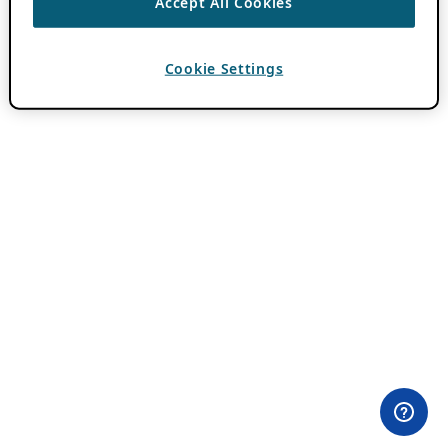
Accept All Cookies
Cookie Settings