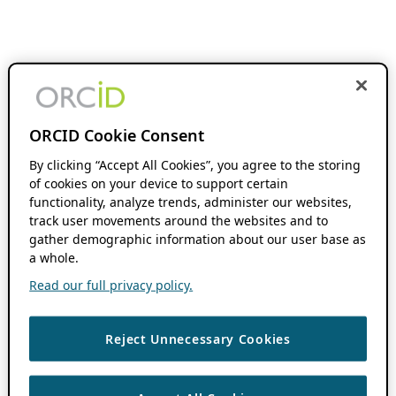
ORCID Cookie Consent
By clicking “Accept All Cookies”, you agree to the storing
of cookies on your device to support certain
functionality, analyze trends, administer our websites,
track user movements around the websites and to
gather demographic information about our user base as
a whole.
Read our full privacy policy.
Reject Unnecessary Cookies