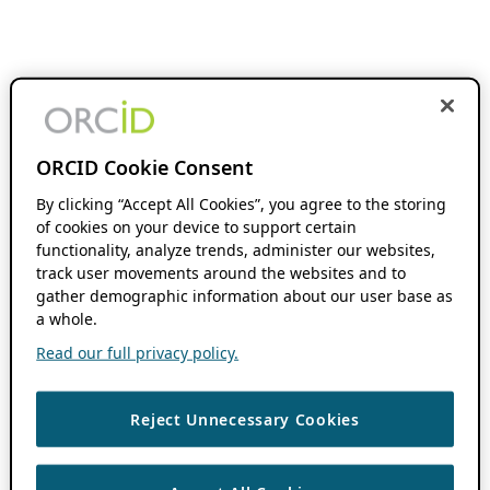
ORCID Cookie Consent
By clicking “Accept All Cookies”, you agree to the storing
of cookies on your device to support certain
functionality, analyze trends, administer our websites,
track user movements around the websites and to
gather demographic information about our user base as
a whole.
Read our full privacy policy.
Reject Unnecessary Cookies