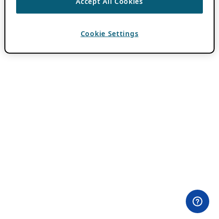
Accept All Cookies
Cookie Settings