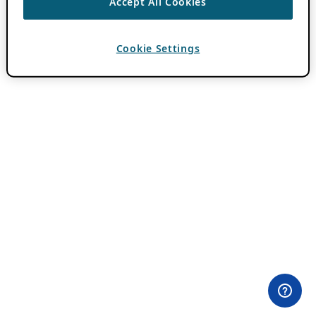
Accept All Cookies
Cookie Settings