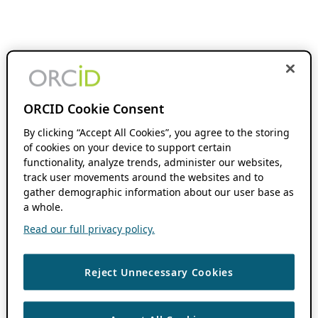
ORCID Cookie Consent
By clicking “Accept All Cookies”, you agree to the storing
of cookies on your device to support certain
functionality, analyze trends, administer our websites,
track user movements around the websites and to
gather demographic information about our user base as
a whole.
Read our full privacy policy.
Reject Unnecessary Cookies