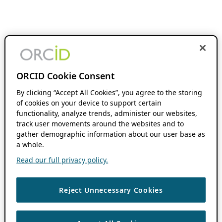
ORCID Cookie Consent
By clicking “Accept All Cookies”, you agree to the storing
of cookies on your device to support certain
functionality, analyze trends, administer our websites,
track user movements around the websites and to
gather demographic information about our user base as
a whole.
Read our full privacy policy.
Reject Unnecessary Cookies