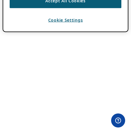
Accept All Cookies
Cookie Settings