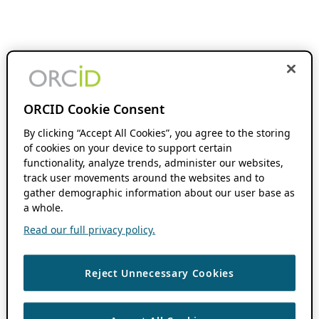
ORCID Cookie Consent
By clicking “Accept All Cookies”, you agree to the storing
of cookies on your device to support certain
functionality, analyze trends, administer our websites,
track user movements around the websites and to
gather demographic information about our user base as
a whole.
Read our full privacy policy.
Reject Unnecessary Cookies