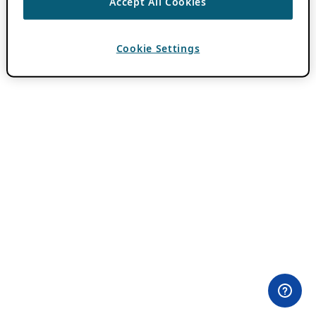
Accept All Cookies
Cookie Settings