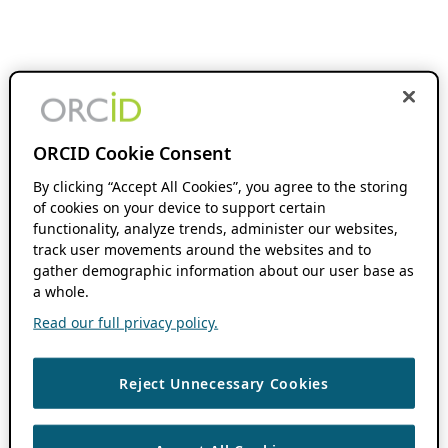
ORCID Cookie Consent
By clicking “Accept All Cookies”, you agree to the storing
of cookies on your device to support certain
functionality, analyze trends, administer our websites,
track user movements around the websites and to
gather demographic information about our user base as
a whole.
Read our full privacy policy.
Reject Unnecessary Cookies