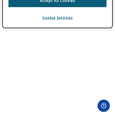
Accept All Cookies
Cookie Settings