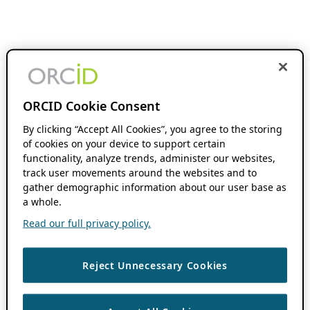
ORCID Cookie Consent
By clicking “Accept All Cookies”, you agree to the storing
of cookies on your device to support certain
functionality, analyze trends, administer our websites,
track user movements around the websites and to
gather demographic information about our user base as
a whole.
Read our full privacy policy.
Reject Unnecessary Cookies