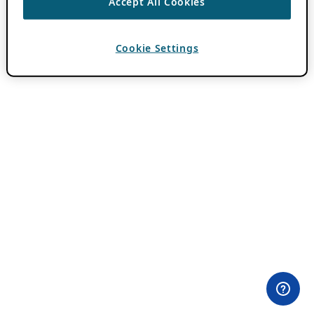
Accept All Cookies
Cookie Settings