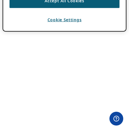
Accept All Cookies
Cookie Settings