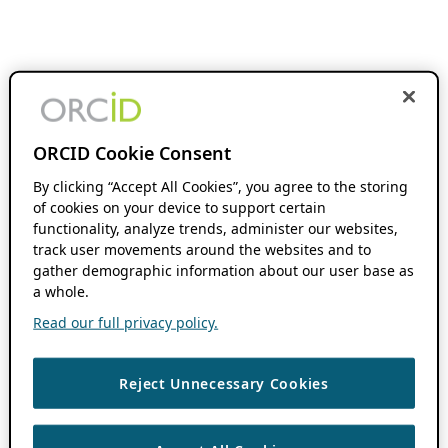
ORCID Cookie Consent
By clicking “Accept All Cookies”, you agree to the storing
of cookies on your device to support certain
functionality, analyze trends, administer our websites,
track user movements around the websites and to
gather demographic information about our user base as
a whole.
Read our full privacy policy.
Reject Unnecessary Cookies